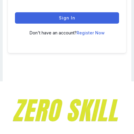
Sign In
Don't have an account?
Register Now