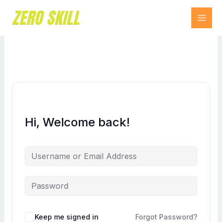
Skip
to
content
Hi, Welcome back!
Keep me signed in
Forgot Password?