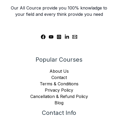
Our All Cource provide you 100% knowladge to
your field and every think provide you need
Popular Courses
About Us
Contact
Terms & Conditions
Privacy Policy
Cancellation & Refund Policy
Blog
Contact Info