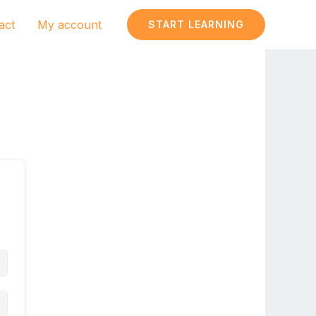
act
My account
START LEARNING