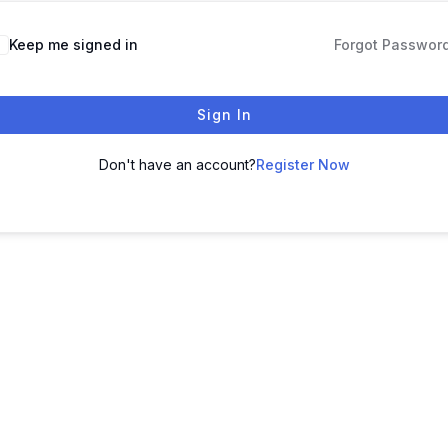
Keep me signed in
Forgot Passwor
Sign In
Don't have an account?
Register Now