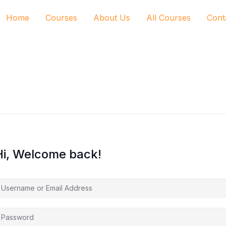
Home
Courses
About Us
All Courses
Cont
Hi, Welcome back!