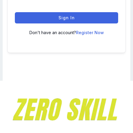
Sign In
Don't have an account?
Register Now