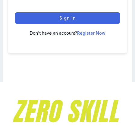
Sign In
Don't have an account?
Register Now