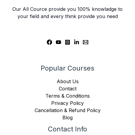
Our All Cource provide you 100% knowladge to
your field and every think provide you need
Popular Courses
About Us
Contact
Terms & Conditions
Privacy Policy
Cancellation & Refund Policy
Blog
Contact Info