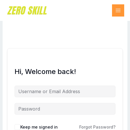
Skip
to
content
Hi, Welcome back!
Keep me signed in
Forgot Password?