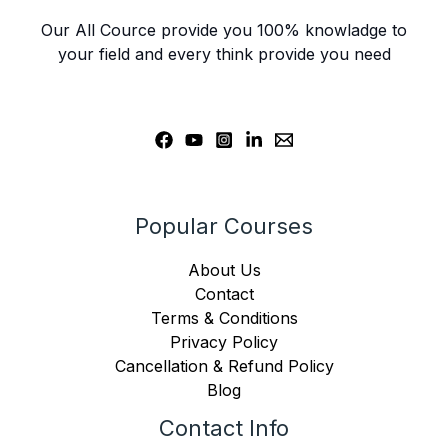
Our All Cource provide you 100% knowladge to
your field and every think provide you need
Popular Courses
About Us
Contact
Terms & Conditions
Privacy Policy
Cancellation & Refund Policy
Blog
Contact Info