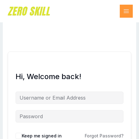
Skip
to
content
Hi, Welcome back!
Keep me signed in
Forgot Password?