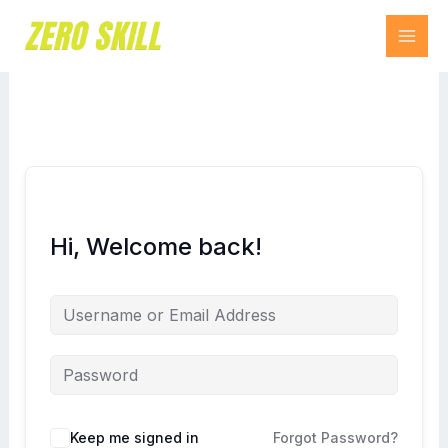
Skip
to
content
Hi, Welcome back!
Keep me signed in
Forgot Password?