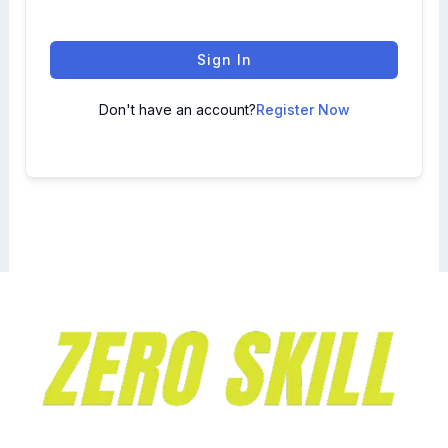
Sign In
Don't have an account?
Register Now