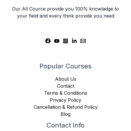
Our All Cource provide you 100% knowladge to
your field and every think provide you need
Popular Courses
About Us
Contact
Terms & Conditions
Privacy Policy
Cancellation & Refund Policy
Blog
Contact Info