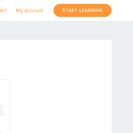
act
My account
START LEARNING