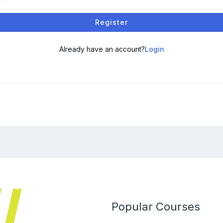
Register
Already have an account?
Login
Popular Courses