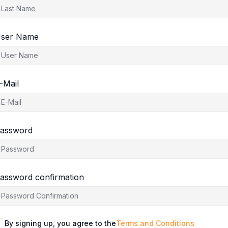
ser Name
-Mail
assword
assword confirmation
By signing up, you agree to the
Terms and Conditions