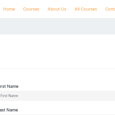
Home
Courses
About Us
All Courses
Cont
irst Name
ast Name