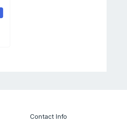
Contact Info