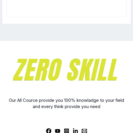
Our All Cource provide you 100% knowladge to your field
and every think provide you need