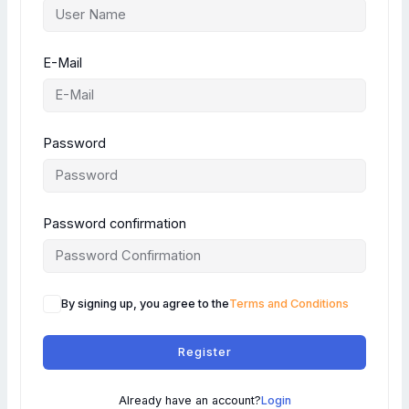
E-Mail
Password
Password confirmation
By signing up, you agree to the
Terms and Conditions
Register
Already have an account?
Login