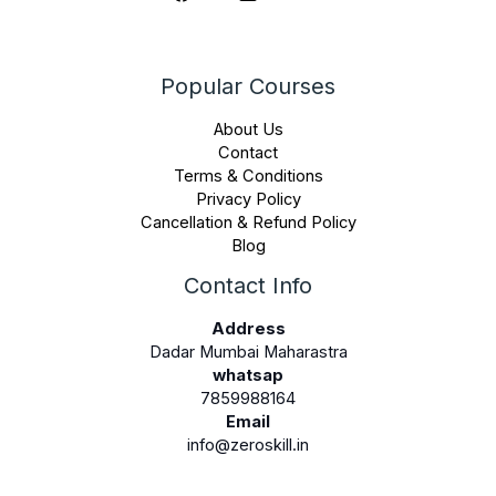
Popular Courses
About Us
Contact
Terms & Conditions
Privacy Policy
Cancellation & Refund Policy
Blog
Contact Info
Address
Dadar Mumbai Maharastra
whatsap
7859988164
Email
info@zeroskill.in