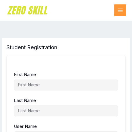
Skip
to
content
Student Registration
First Name
Last Name
User Name