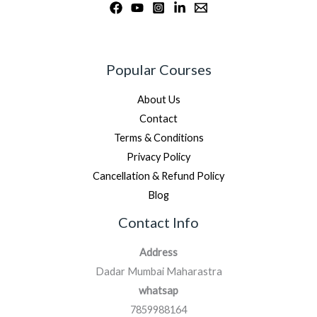
Popular Courses
About Us
Contact
Terms & Conditions
Privacy Policy
Cancellation & Refund Policy
Blog
Contact Info
Address
Dadar Mumbai Maharastra
whatsap
7859988164