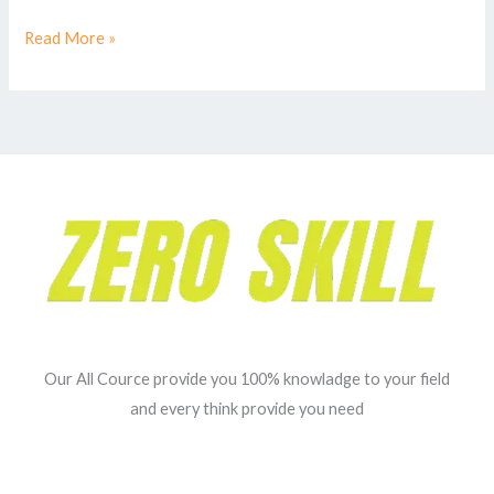
Read More »
Our All Cource provide you 100% knowladge to your field
and every think provide you need