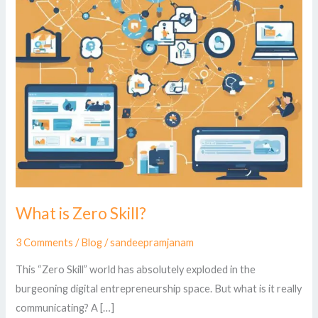
What is Zero Skill?
3 Comments
/
Blog
/
sandeepramjanam
This “Zero Skill” world has absolutely exploded in the
burgeoning digital entrepreneurship space. But what is it really
communicating? A […]