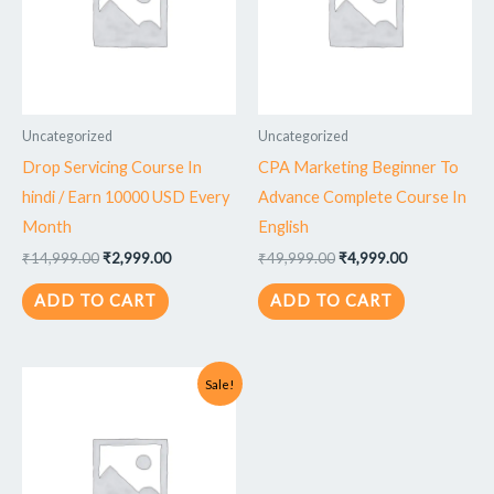
Uncategorized
Uncategorized
Drop Servicing Course In
CPA Marketing Beginner To
hindi / Earn 10000 USD Every
Advance Complete Course In
Month
English
₹
14,999.00
₹
2,999.00
₹
49,999.00
₹
4,999.00
ADD TO CART
ADD TO CART
Original
Current
Sale!
price
price
was:
is:
₹49,999.00.
₹4,999.00.