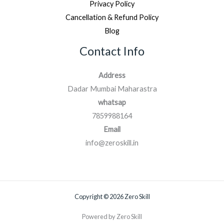
Privacy Policy
Cancellation & Refund Policy
Blog
Contact Info
Address
Dadar Mumbai Maharastra
whatsap
7859988164
Email
info@zeroskill.in
Copyright © 2026 Zero Skill
Powered by Zero Skill