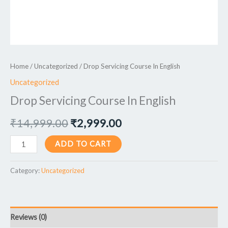
Home
/
Uncategorized
/ Drop Servicing Course In English
Uncategorized
Drop Servicing Course In English
₹
14,999.00
₹
2,999.00
ADD TO CART
Category:
Uncategorized
Reviews (0)