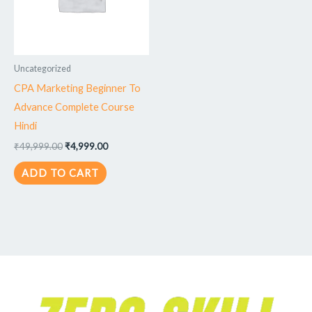
Uncategorized
CPA Marketing Beginner To
Advance Complete Course
Hindi
₹
49,999.00
₹
4,999.00
ADD TO CART