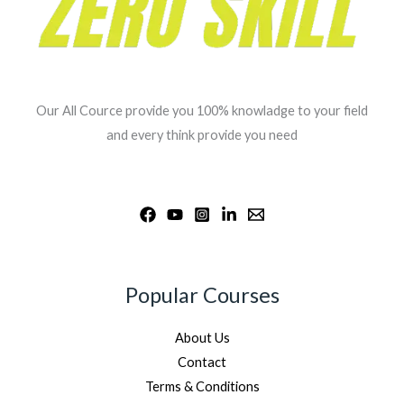
Our All Cource provide you 100% knowladge to your field
and every think provide you need
Popular Courses
About Us
Contact
Terms & Conditions