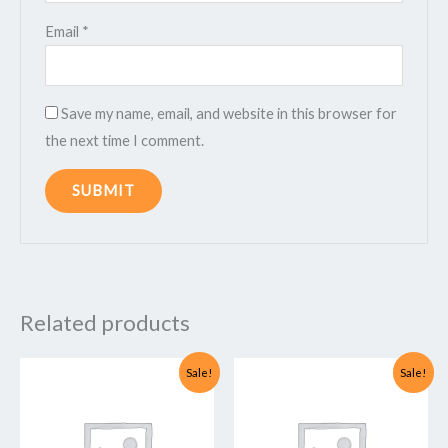
Email
*
Save my name, email, and website in this browser for
the next time I comment.
Related products
Original
Current
Original
Current
Sale!
Sale!
price
price
price
price
was:
is:
was:
is:
₹14,999.00.
₹2,999.00.
₹49,999.00.
₹4,999.00.