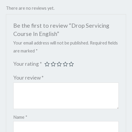
There are no reviews yet.
Be the first to review “Drop Servicing
Course In English”
Your email address will not be published.
Required fields
are marked
*
Your rating
*
Your review
*
Name
*